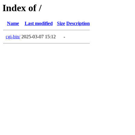
Index of /
Name
Last modified
Size
Description
cgi-bin/
2025-03-07 15:12
-